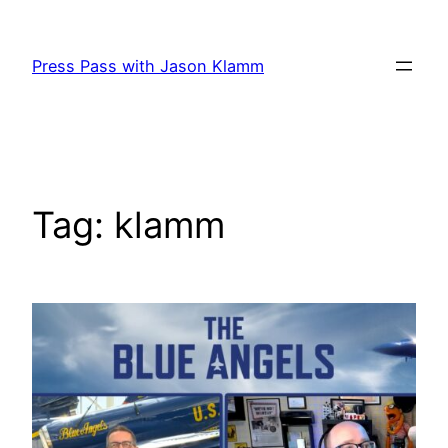
Skip
to
Press Pass with Jason Klamm
content
Tag:
klamm