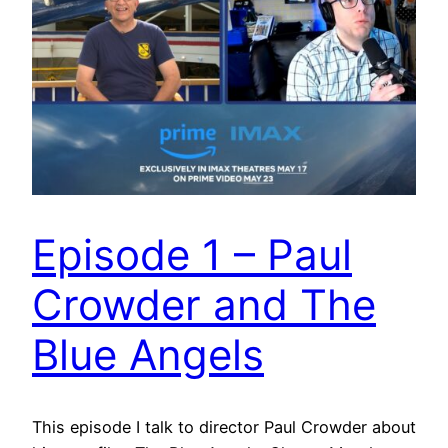
Episode 1 – Paul
Crowder and The
Blue Angels
This episode I talk to director Paul Crowder about