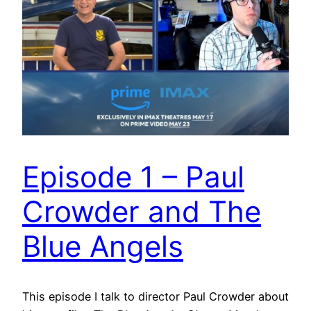
Episode 1 – Paul
Crowder and The
Blue Angels
This episode I talk to director Paul Crowder about