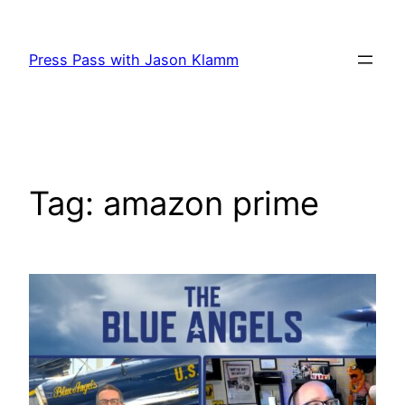
Skip
to
Press Pass with Jason Klamm
content
Tag:
amazon prime